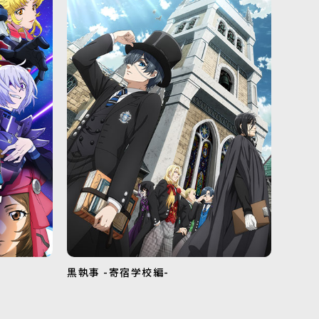
黒執事 -寄宿学校編-