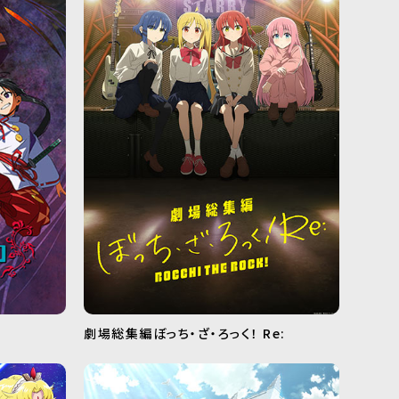
劇場総集編ぼっち・ざ・ろっく！ Re: