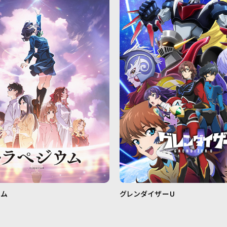
ウム
グレンダイザーU