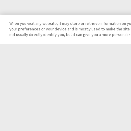
When you visit any website, it may store or retrieve information on y
your preferences or your device and is mostly used to make the site 
not usually directly identify you, but it can give you a more personal
Top
Contact