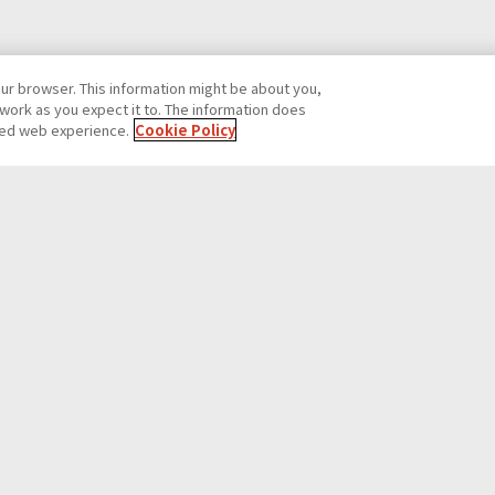
our browser. This information might be about you,
work as you expect it to. The information does
ized web experience.
Cookie Policy