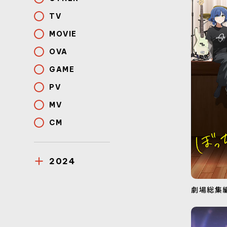
TV
MOVIE
OVA
GAME
PV
MV
CM
2024
劇場総集編ぼ