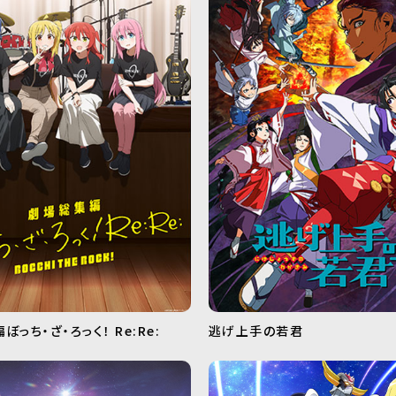
っち・ざ・ろっく！ Re:Re:
逃げ上手の若君