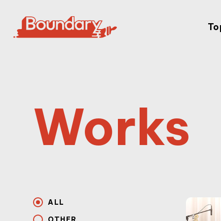
To
Works
ALL
OTHER