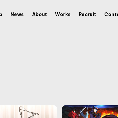
p
News
About
Works
Recruit
Cont