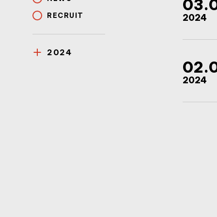
03.
RECRUIT
2024
2024
02.
2024