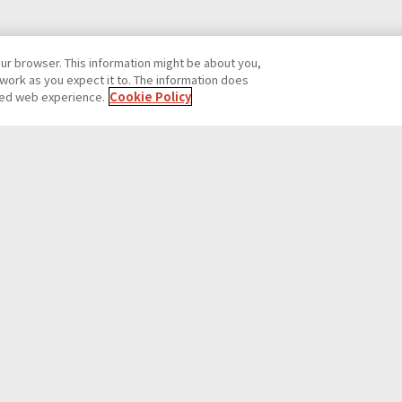
our browser. This information might be about you,
work as you expect it to. The information does
ized web experience.
Cookie Policy