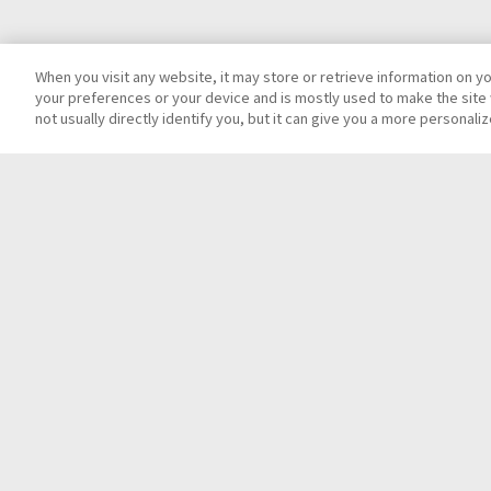
When you visit any website, it may store or retrieve information on y
your preferences or your device and is mostly used to make the site 
not usually directly identify you, but it can give you a more personal
Top
Contact