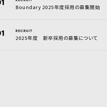
01
RECRUIT
Boundary 2025年度採用の募集開始
01
RECRUIT
2025年度 新卒採用の募集について