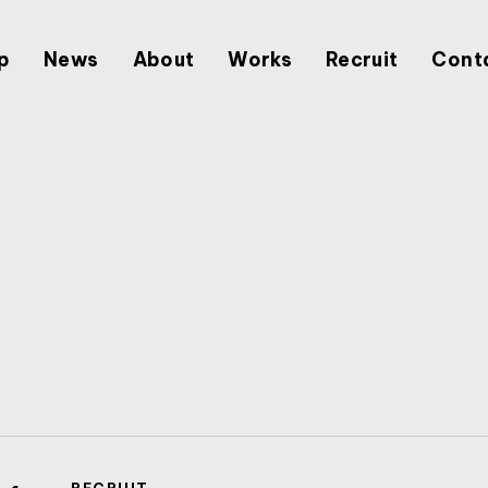
p
News
About
Works
Recruit
Cont