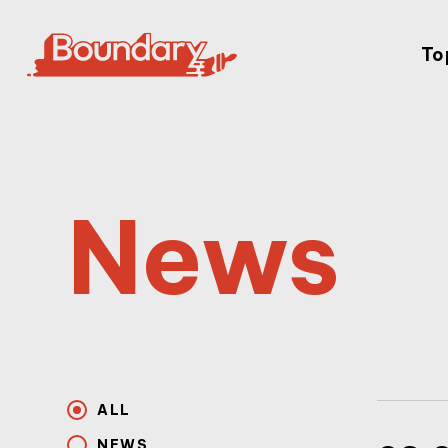
To
News
ALL
NEWS